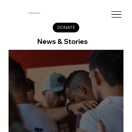
JUVENET MISSIONS
DONATE
News & Stories