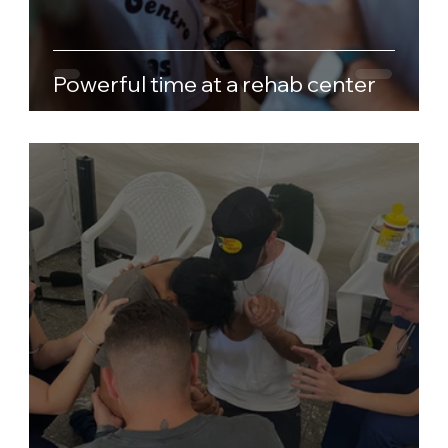
Powerful time at a rehab center