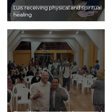
Luis receiving physical and spiritual
healing