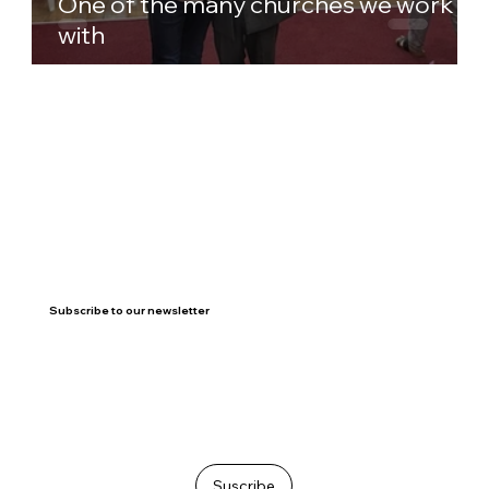
One of the many churches we work
with
Subscribe to our newsletter
Suscribe